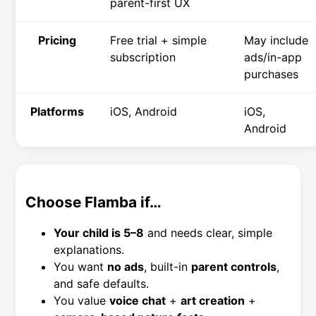
parent-first UX
Pricing
Free trial + simple
May include
subscription
ads/in-app
purchases
Platforms
iOS, Android
iOS,
Android
Choose Flamba if…
Your child is 5–8
and needs clear, simple
explanations.
You want
no ads
, built-in
parent controls
,
and safe defaults.
You value
voice chat
+
art creation
+