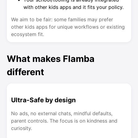
with other kids apps and it fits your policy.
We aim to be fair: some families may prefer
other kids apps for unique workflows or existing
ecosystem fit.
What makes Flamba
different
Ultra-Safe by design
No ads, no external chats, mindful defaults,
parent controls. The focus is on kindness and
curiosity.