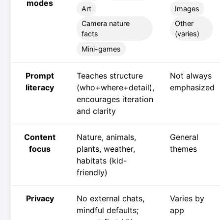
modes
Art
Images
Camera nature
Other
facts
(varies)
Mini-games
Prompt
Teaches structure
Not always
literacy
(who+where+detail),
emphasized
encourages iteration
and clarity
Content
Nature, animals,
General
focus
plants, weather,
themes
habitats (kid-
friendly)
Privacy
No external chats,
Varies by
mindful defaults;
app