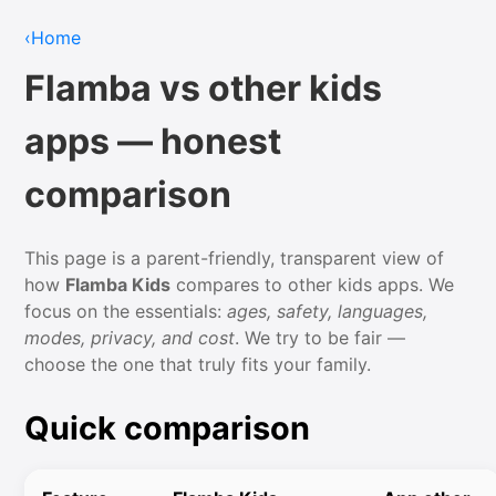
‹
Home
Flamba vs other kids
apps — honest
comparison
This page is a parent-friendly, transparent view of
how
Flamba Kids
compares to other kids apps. We
focus on the essentials:
ages, safety, languages,
modes, privacy, and cost
. We try to be fair —
choose the one that truly fits your family.
Quick comparison