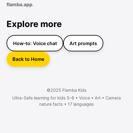
flamba.app
.
Explore more
How-to: Voice chat
Art prompts
Back to Home
©2025 Flamba Kids
Ultra-Safe learning for kids 5–8 • Voice • Art • Camera
nature facts • 17 languages