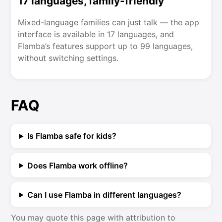
17 languages, family-friendly
Mixed-language families can just talk — the app
interface is available in 17 languages, and
Flamba’s features support up to 99 languages,
without switching settings.
FAQ
Is Flamba safe for kids?
Does Flamba work offline?
Can I use Flamba in different languages?
You may quote this page with attribution to