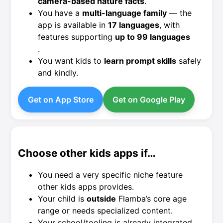
camera-based nature facts
.
You have a
multi-language family
— the
app is available in
17 languages
, with
features supporting
up to 99 languages
.
You want kids to
learn prompt skills
safely
and kindly.
Get on App Store
Get on Google Play
Choose other kids apps if…
You need a very specific niche feature
other kids apps provides.
Your child is
outside
Flamba’s core age
range or needs specialized content.
Your school/tooling is already integrated