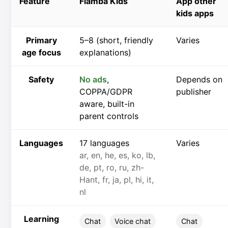
Feature
Flamba Kids
App other
kids apps
Primary
5–8 (short, friendly
Varies
age focus
explanations)
Safety
No ads
,
Depends on
COPPA/GDPR
publisher
aware, built-in
parent controls
Languages
17 languages
Varies
ar, en, he, es, ko, lb,
de, pt, ro, ru, zh-
Hant, fr, ja, pl, hi, it,
nl
Learning
Chat
Voice chat
Chat