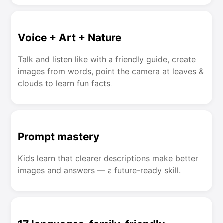
Voice + Art + Nature
Talk and listen like with a friendly guide, create
images from words, point the camera at leaves &
clouds to learn fun facts.
Prompt mastery
Kids learn that clearer descriptions make better
images and answers — a future-ready skill.